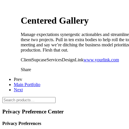
Centered Gallery
Manage expectations synergestic actionables and streamline, 
these two projects. Pull in ten extra bodies to help roll the 
meeting and say we’re ditching the business model prioritize
production. Flesh that out.
Client
Supcase
Services
Design
Link
www.yourlink.com
Share
Prev
Main Portfolio
Next
Privacy Preference Center
Privacy Preferences