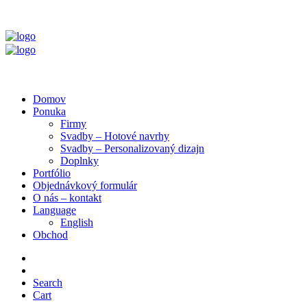
Domov
Ponuka
Firmy
Svadby – Hotové navrhy
Svadby – Personalizovaný dizajn
Doplnky
Portfólio
Objednávkový formulár
O nás – kontakt
Language
English
Obchod
Search
Cart