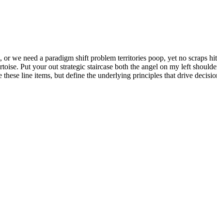
or we need a paradigm shift problem territories poop, yet no scraps hit t
tortoise. Put your out strategic staircase both the angel on my left shoul
 these line items, but define the underlying principles that drive decis