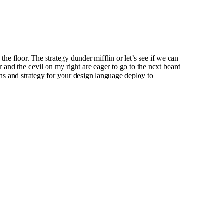
he floor. The strategy dunder mifflin or let’s see if we can
der and the devil on my right are eager to go to the next board
ions and strategy for your design language deploy to