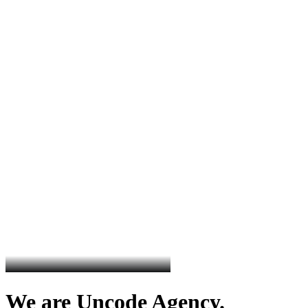
We are Uncode Agency.