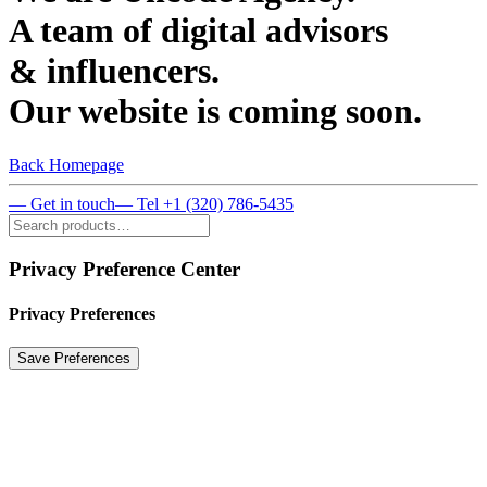
A team of digital advisors
& influencers.
Our website is coming soon.
Back Homepage
— Get in touch
— Tel +1 (320) 786-5435
Privacy Preference Center
Privacy Preferences